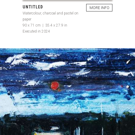
UNTITLED
MORE INFO
Watercolour, charcoal and pastel on
paper
90 x 71 cm | 35.4 x 27.9 in
Executed in 2024