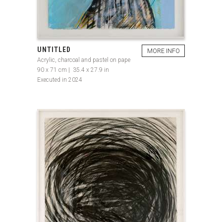
UNTITLED
MORE INFO
Acrylic, charcoal and pastel on pape
90 x 71 cm | 35.4 x 27.9 in
Executed in 2024