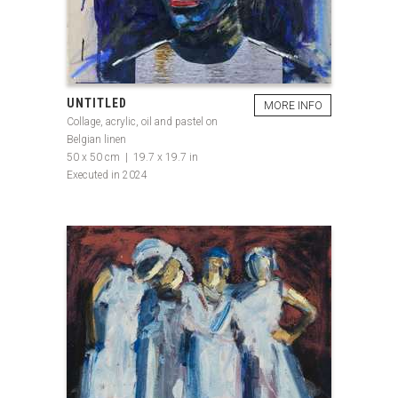
UNTITLED
MORE INFO
Collage, acrylic, oil and pastel on
Belgian linen
50 x 50 cm | 19.7 x 19.7 in
Executed in 2024