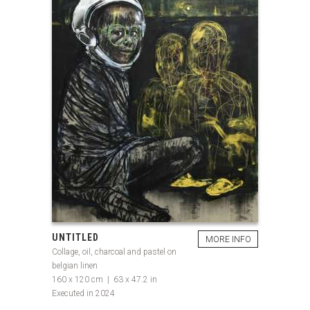
UNTITLED
MORE INFO
Collage, oil, charcoal and pastel on
belgian linen
160 x 120 cm | 63 x 47.2 in
Executed in 2024