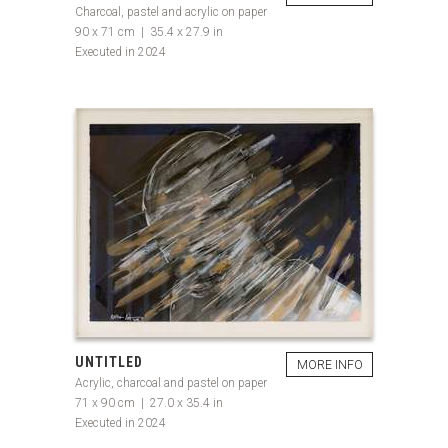
Charcoal, pastel and acrylic on paper
90 x 71 cm | 35.4 x 27.9 in
Executed in 2024
UNTITLED
MORE INFO
Acrylic, charcoal and pastel on paper
71 x 90 cm | 27.0 x 35.4 in
Executed in 2024