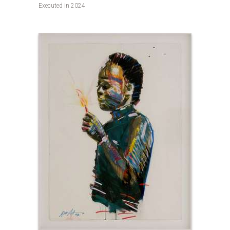
Executed in 2024