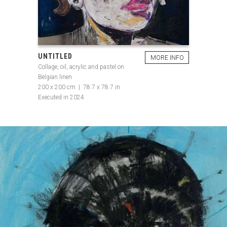
UNTITLED
MORE INFO
Collage, oil, acrylic and pastel on
Belgian linen
200 x 200 cm | 78.7 x 78.7 in
Executed in 2024