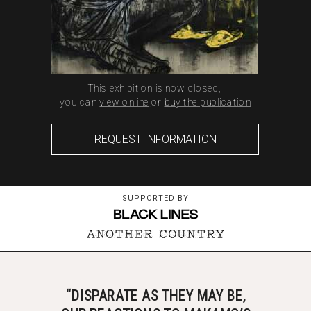
This exhibition is now closed,
you can
view online
or
buy the publication
REQUEST INFORMATION
SUPPORTED BY
“DISPARATE AS THEY MAY BE,