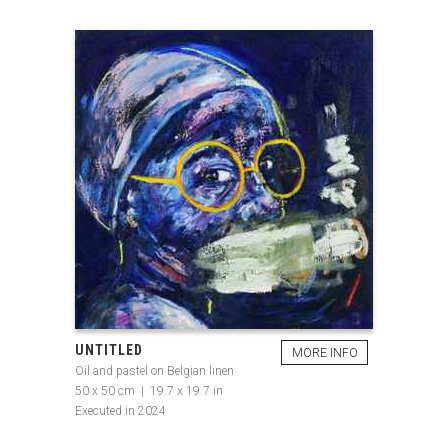
UNTITLED
MORE INFO
Oil and pastel on Belgian linen
50 x 50 cm | 19.7 x 19.7 in
Executed in 2024