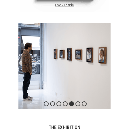
Look Inside
THE EXHIBITION