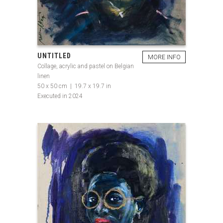
UNTITLED
MORE INFO
Collage, acrylic and pastel on Belgian
linen
50 x 50 cm | 19.7 x 19.7 in
Executed in 2024