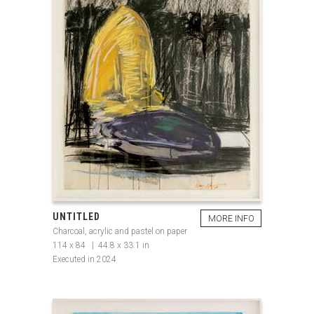
UNTITLED
MORE INFO
Charcoal, acrylic and pastel on paper
114 x 84 | 44.8 x 33.1 in
Executed in 2024