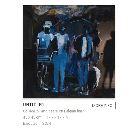
UNTITLED
MORE INFO
Collage, oil and pastel on Belgian linen
45 x 45 cm | 17.7 x 17.7in
Executed in 2024