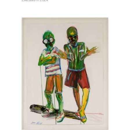
Executed in 2024