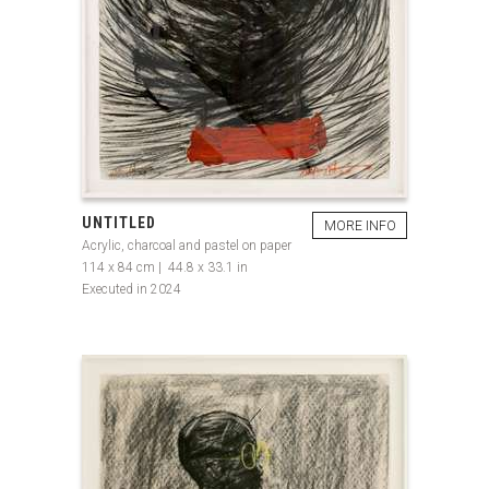
UNTITLED
MORE INFO
Acrylic, charcoal and pastel on paper
114 x 84 cm | 44.8 x 33.1 in
Executed in 2024