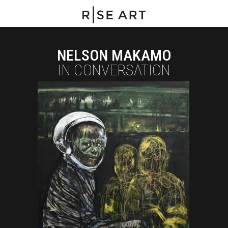
NELSON MAKAMO
IN CONVERSATION