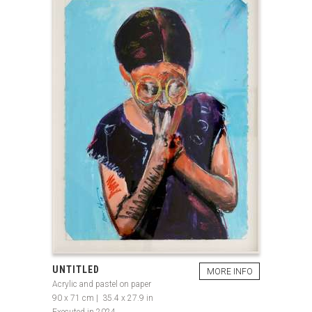
UNTITLED
MORE INFO
Acrylic and pastel on paper
90 x 71 cm | 35.4 x 27.9 in