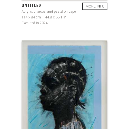
UNTITLED
MORE INFO
Acrylic, charcoal and pastel on paper
114 x 84 cm | 44.8 x 33.1 in
Executed in 2024