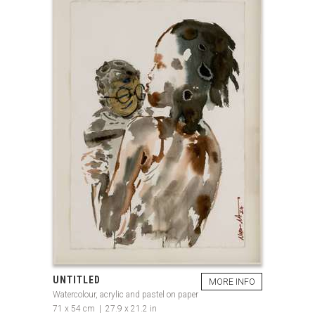
UNTITLED
MORE INFO
Watercolour, acrylic and pastel on paper
71 x 54 cm | 27.9 x 21.2 in