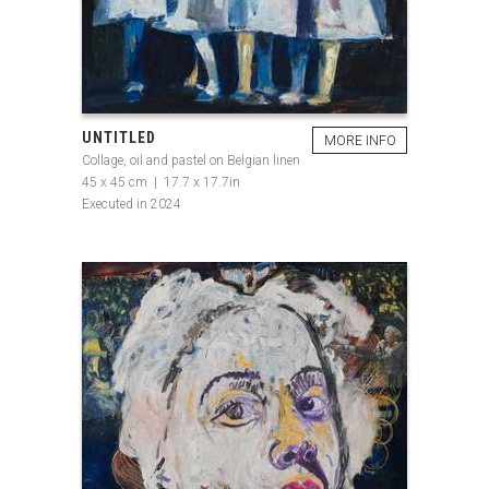
UNTITLED
MORE INFO
Collage, oil and pastel on Belgian linen
45 x 45 cm | 17.7 x 17.7in
Executed in 2024