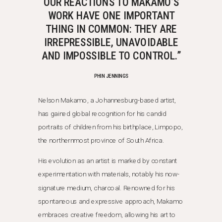
OUR REACTIONS TO MAKAMO’S
WORK HAVE ONE IMPORTANT
THING IN COMMON: THEY ARE
IRREPRESSIBLE, UNAVOIDABLE
AND IMPOSSIBLE TO CONTROL.”
PHIN JENNINGS
Nelson Makamo, a Johannesburg-based artist,
has gained global recognition for his candid
portraits of children from his birthplace, Limpopo,
the northernmost province of South Africa.
His evolution as an artist is marked by constant
experimentation with materials, notably his now-
signature medium, charcoal. Renowned for his
spontaneous and expressive approach, Makamo
embraces creative freedom, allowing his art to