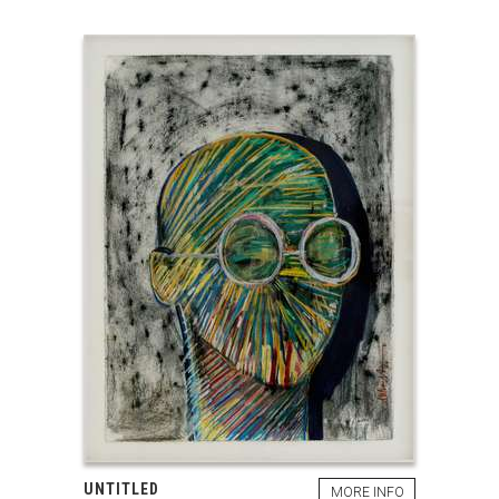
UNTITLED
MORE INFO