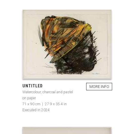
UNTITLED
MORE INFO
Watercolour, charcoal and pastel
on paper
71 x 90 cm | 27.9 x 35.4 in
Executed in 2024