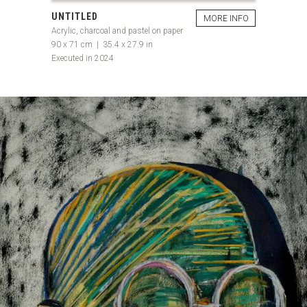
UNTITLED
MORE INFO
Acrylic, charcoal and pastel on paper
90 x 71 cm | 35.4 x 27.9 in
Executed in 2024