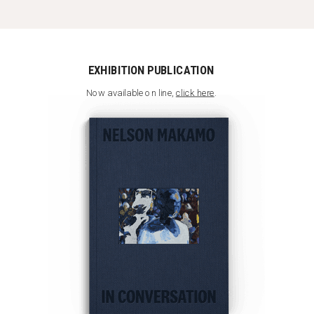
EXHIBITION PUBLICATION
Now available on line,
click here
.