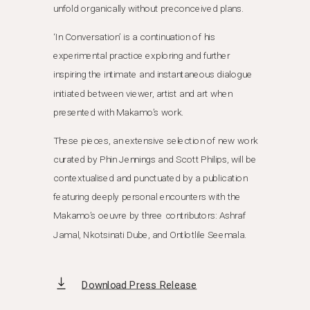
unfold organically without preconceived plans.
‘In Conversation’ is a continuation of his
experimental practice exploring and further
inspiring the intimate and instantaneous dialogue
initiated between viewer, artist and art when
presented with Makamo’s work.
These pieces, an extensive selection of new work
curated by Phin Jennings and Scott Philips, will be
contextualised and punctuated by a publication
featuring deeply personal encounters with the
Makamo’s oeuvre by three contributors: Ashraf
Jamal, Nkotsinati Dube, and Ontlotlile Seemala.
Download Press Release